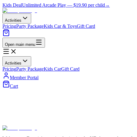
Kids Deal
Unlimited Arcade Play —
$19.90
per child
→
Activities
Pricing
Party Package
Kids Car & Toys
Gift Card
Open main menu
Activities
Pricing
Party Package
Kids Car
Gift Card
Member Portal
Cart
Membership Plans
Choose the perfect plan for your gaming needs and unlock exclusive
benefits