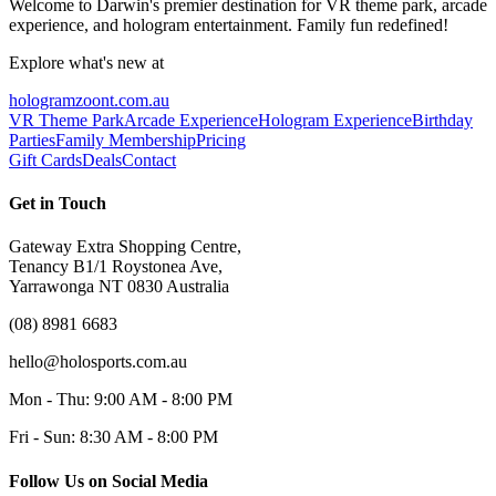
Welcome to Darwin's premier destination for VR theme park, arcade
experience, and hologram entertainment. Family fun redefined!
Explore what's new at
hologramzoont.com.au
VR Theme Park
Arcade Experience
Hologram Experience
Birthday
Parties
Family Membership
Pricing
Gift Cards
Deals
Contact
Get in Touch
Gateway Extra Shopping Centre,
Tenancy B1/1 Roystonea Ave,
Yarrawonga NT 0830 Australia
(08) 8981 6683
hello@holosports.com.au
Mon - Thu: 9:00 AM - 8:00 PM
Fri - Sun: 8:30 AM - 8:00 PM
Follow Us on Social Media