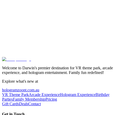
Ready to Enter the Virtual World?
Book your VR experience today and discover worlds beyond
imagination. Available for individuals, groups, and corporate events.
View Experiences
View Packages
Welcome to Darwin's premier destination for VR theme park, arcade
experience, and hologram entertainment. Family fun redefined!
Explore what's new at
hologramzoont.com.au
VR Theme Park
Arcade Experience
Hologram Experience
Birthday
Parties
Family Membership
Pricing
Gift Cards
Deals
Contact
Get in Touch