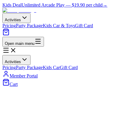
Kids Deal
Unlimited Arcade Play —
$19.90
per child
→
Activities
Pricing
Party Package
Kids Car & Toys
Gift Card
Open main menu
Activities
Pricing
Party Package
Kids Car
Gift Card
Member Portal
Cart
Home
/
Kids Cars
/
Clearance Sale
Buy 1 Get 1 Free — Valid till 30th April
Clearance Sale
Grab unbeatable deals on kids ride-on cars, motorbikes, and more
before they're gone. Limited stock, massive savings — don't miss
out!